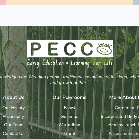
wledges the Wiradjuri people, traditional custodians of this land, whe
and grow together.
About Us
Our Playrooms
More About
Our History
Bilawi
Careers at
Philosophy
Gulumba
Incorporated Body 
Our Team
Warradhaa
Healthy Lunch
Contact Us
Garal
Assessments &