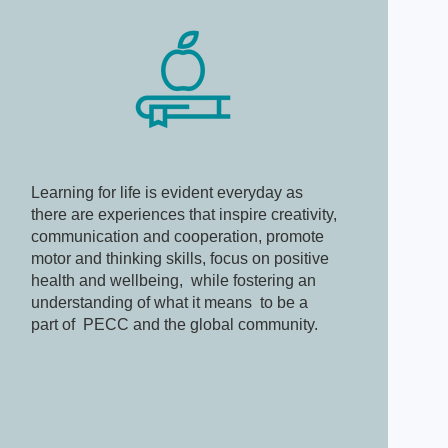
Learning for life is evident everyday as
there are experiences that inspire creativity,
communication and cooperation, promote
motor and thinking skills, focus on positive
health and wellbeing, while fostering an
understanding of what it means to be a
part of PECC and the global community.