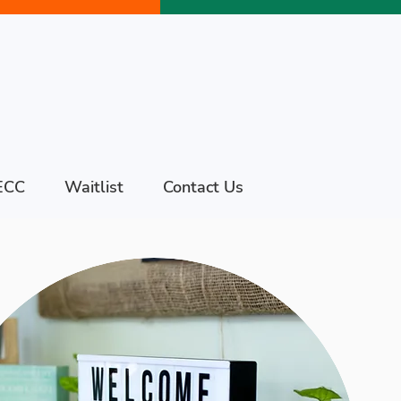
ECC
Waitlist
Contact Us