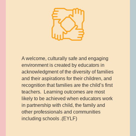
A welcome, culturally safe and engaging
environment is created by educators in
acknowledgment of the diversity of families
and their aspirations for their children, and
recognition that families are the child’s first
teachers. Learning outcomes are most
likely to be achieved when educators work
in partnership with child, the family and
other professionals and communities
including schools .(EYLF)