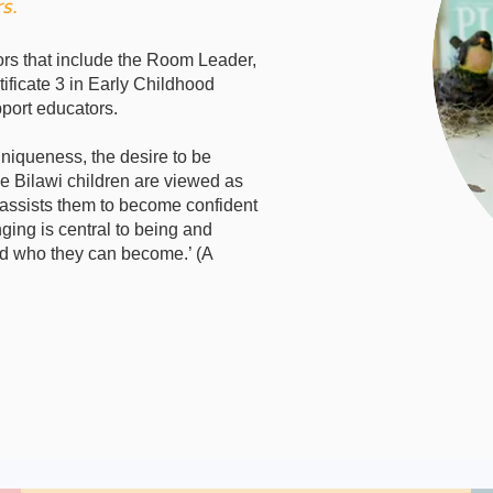
s.
ors that include the Room Leader,
ificate 3 in Early Childhood
port educators.
uniqueness, the desire to be
he Bilawi children are viewed as
 assists them to become confident
ing is central to being and
nd who they can become.’ (A