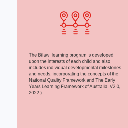
The Bilawi learning program is developed
upon the interests of each child and also
includes individual developmental milestones
and needs, incorporating the concepts of the
National Quality Framework and The Early
Years Learning Framework of Australia, V2.0,
2022.)