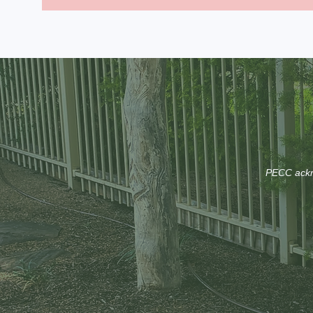
PECC ackno