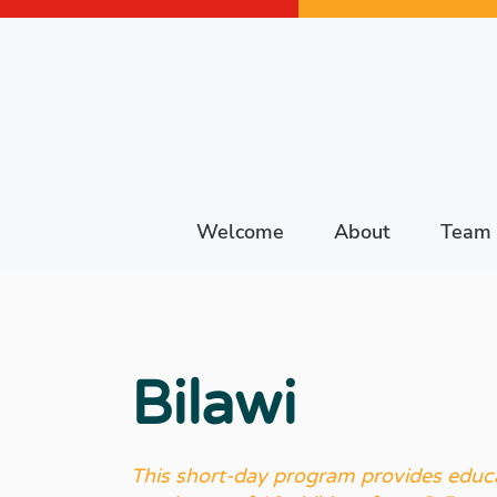
Welcome
About
Team
Bilawi
This short-day program provides educa