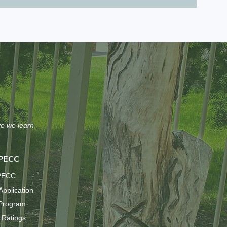
re we learn
 PECC
 PECC
Application
 Program
 Ratings