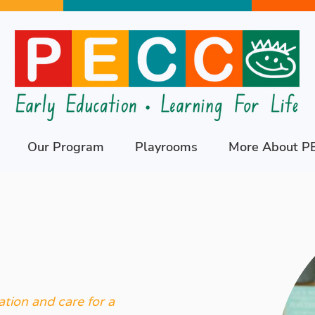
Our Program
Playrooms
More About P
tion and care for a