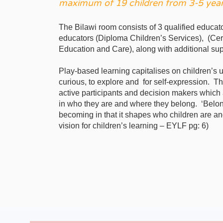
maximum of 19 children from 3-5 year
The Bilawi room consists of 3 qualified educat
educators (Diploma Children’s Services), (Cert
Education and Care), along with additional sup
Play-based learning capitalises on children’s 
curious, to explore and for self-expression. T
active participants and decision makers which
in who they are and where they belong. ‘Belong
becoming in that it shapes who children are a
vision for children’s learning – EYLF pg: 6)